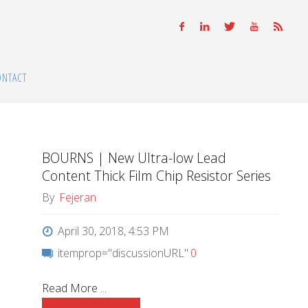
ONTACT
BOURNS | New Ultra-low Lead
Content Thick Film Chip Resistor Series
By
Fejeran
April 30, 2018, 4:53 PM
itemprop="discussionURL"
0
Read More ...