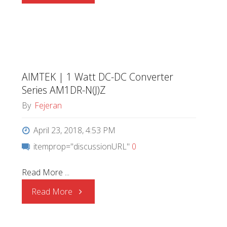
|
Series
AM1DS-
AIMTEK | 1 Watt DC-DC Converter
(J)NZ"
Series AM1DR-N(J)Z
By
Fejeran
April 23, 2018, 4:53 PM
itemprop="discussionURL"
0
Read More ...
"AIMTEK
Read More
|