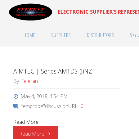
Skip
ELECTRONIC SUPPLIER'S REPRES
to
content
HOME
SUPPLIERS
DISTRIBUTORS
SKYL
AIMTEC | Series AM1DS-(J)NZ
By
Fejeran
May 4, 2018, 4:54 PM
itemprop="discussionURL"
0
Read More ...
"AIMTEC
Read More