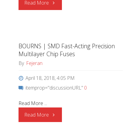
"BOURNS
Read More
|
New
BOURNS | SMD Fast-Acting Precision
Ultra-
Multilayer Chip Fuses
low
By
Fejeran
Lead
April 18, 2018, 4:05 PM
itemprop="discussionURL"
0
Content
Read More ...
Thick
"BOURNS
Read More
Film
|
Chip