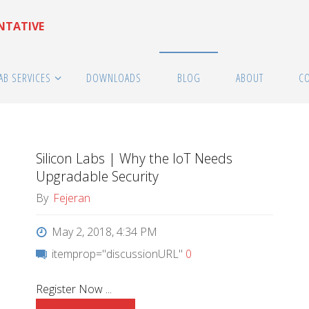
ENTATIVE
AB SERVICES
DOWNLOADS
BLOG
ABOUT
C
Silicon Labs | Why the IoT Needs
Upgradable Security
By
Fejeran
May 2, 2018, 4:34 PM
itemprop="discussionURL"
0
Register Now ...