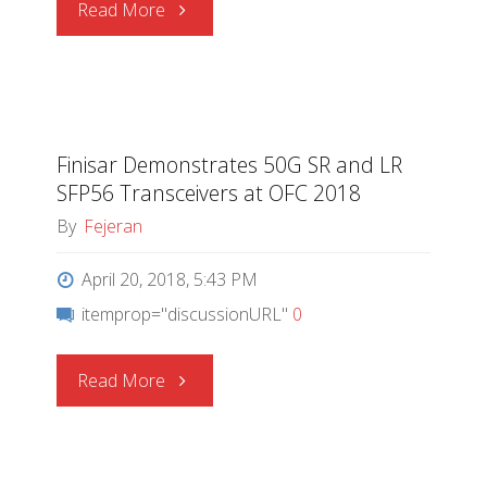
"Silicon
Read More
Labs
|
Finisar Demonstrates 50G SR and LR
Why
SFP56 Transceivers at OFC 2018
the
By
Fejeran
IoT
April 20, 2018, 5:43 PM
itemprop="discussionURL"
0
Needs
Upgradable
"Finisar
Read More
Security"
Demonstrates
50G